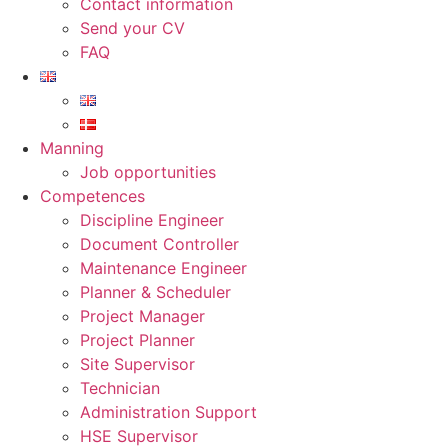
Contact information
Send your CV
FAQ
Manning
Job opportunities
Competences
Discipline Engineer
Document Controller
Maintenance Engineer
Planner & Scheduler
Project Manager
Project Planner
Site Supervisor
Technician
Administration Support
HSE Supervisor