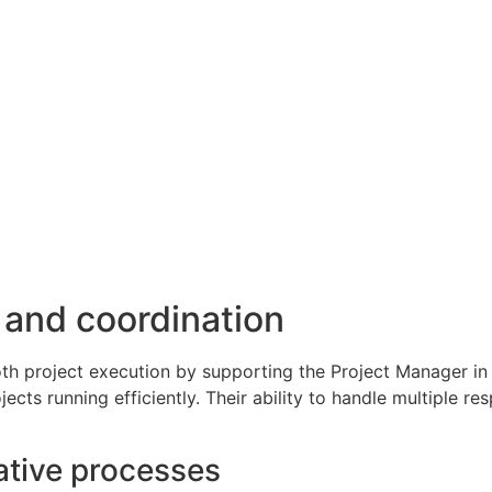
 and coordination
oth project execution by supporting the Project Manager in 
ts running efficiently. Their ability to handle multiple re
ative processes