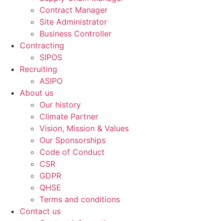
Contract Manager
Site Administrator
Business Controller
Contracting
SIPOS
Recruiting
ASIPO
About us
Our history
Climate Partner
Vision, Mission & Values
Our Sponsorships
Code of Conduct
CSR
GDPR
QHSE
Terms and conditions
Contact us