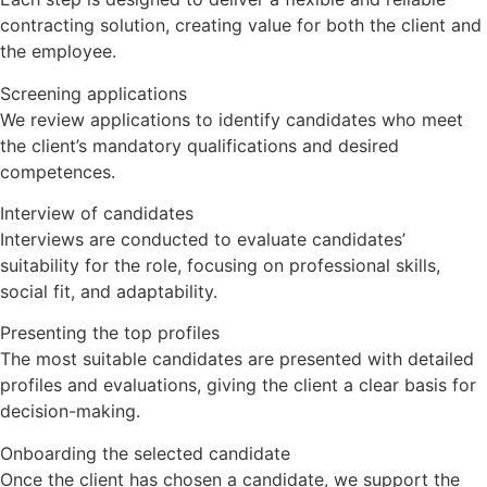
contracting solution, creating value for both the client and
the employee.
Screening applications
We review applications to identify candidates who meet
the client’s mandatory qualifications and desired
competences.
Interview of candidates
Interviews are conducted to evaluate candidates’
suitability for the role, focusing on professional skills,
social fit, and adaptability.
Presenting the top profiles
The most suitable candidates are presented with detailed
profiles and evaluations, giving the client a clear basis for
decision-making.
Onboarding the selected candidate
Once the client has chosen a candidate, we support the