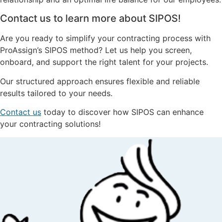
Contact us to learn more about SIPOS!
Are you ready to simplify your contracting process with
ProAssign’s SIPOS method? Let us help you screen,
onboard, and support the right talent for your projects.
Our structured approach ensures flexible and reliable
results tailored to your needs.
Contact us
today to discover how SIPOS can enhance
your contracting solutions!