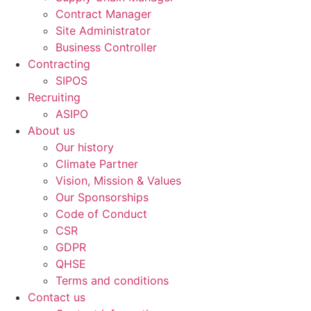
Contract Manager
Site Administrator
Business Controller
Contracting
SIPOS
Recruiting
ASIPO
About us
Our history
Climate Partner
Vision, Mission & Values
Our Sponsorships
Code of Conduct
CSR
GDPR
QHSE
Terms and conditions
Contact us