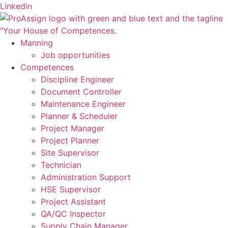
Skip
Linkedin
to
content
Manning
Job opportunities
Competences
Discipline Engineer
Document Controller
Maintenance Engineer
Planner & Scheduler
Project Manager
Project Planner
Site Supervisor
Technician
Administration Support
HSE Supervisor
Project Assistant
QA/QC Inspector
Supply Chain Manager