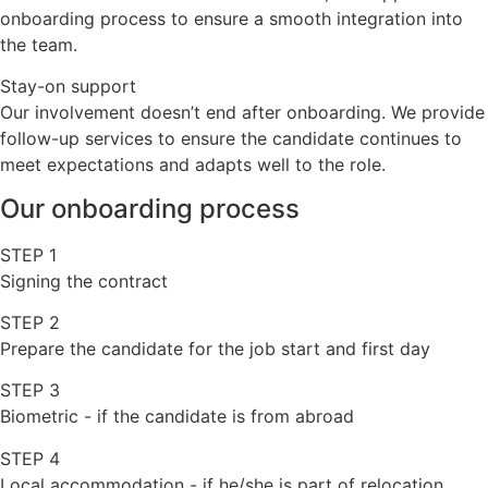
onboarding process to ensure a smooth integration into
the team.
Stay-on support
Our involvement doesn’t end after onboarding. We provide
follow-up services to ensure the candidate continues to
meet expectations and adapts well to the role.
Our onboarding process
STEP 1
Signing the contract
STEP 2
Prepare the candidate for the job start and first day
STEP 3
Biometric - if the candidate is from abroad
STEP 4
Local accommodation - if he/she is part of relocation