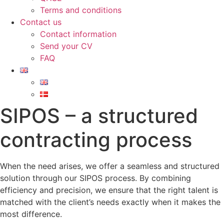
Terms and conditions
Contact us
Contact information
Send your CV
FAQ
SIPOS – a structured
contracting process
When the need arises, we offer a seamless and structured
solution through our SIPOS process. By combining
efficiency and precision, we ensure that the right talent is
matched with the client’s needs exactly when it makes the
most difference.