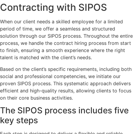
Contracting with SIPOS
When our client needs a skilled employee for a limited
period of time, we offer a seamless and structured
solution through our SIPOS process. Throughout the entire
process, we handle the contract hiring process from start
to finish, ensuring a smooth experience where the right
talent is matched with the client’s needs.
Based on the client’s specific requirements, including both
social and professional competencies, we initiate our
proven SIPOS process. This systematic approach delivers
efficient and high-quality results, allowing clients to focus
on their core business activities.
The
SIPOS
process includes five
key steps
Each step is designed to deliver a flexible and reliable