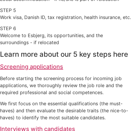
STEP 5
Work visa, Danish ID, tax registration, health insurance, etc.
STEP 6
Welcome to Esbjerg, its opportunities, and the
surroundings - if relocated
Learn more about our 5 key steps here
Screening applications
Before starting the screening process for incoming job
applications, we thoroughly review the job role and the
required professional and social competences.
We first focus on the essential qualifications (the must-
haves) and then evaluate the desirable traits (the nice-to-
haves) to identify the most suitable candidates.
Interviews with candidates