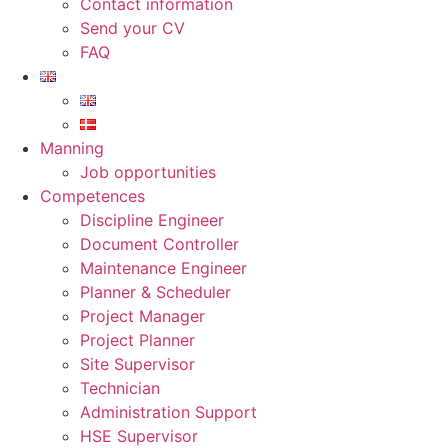
Contact information
Send your CV
FAQ
Manning
Job opportunities
Competences
Discipline Engineer
Document Controller
Maintenance Engineer
Planner & Scheduler
Project Manager
Project Planner
Site Supervisor
Technician
Administration Support
HSE Supervisor