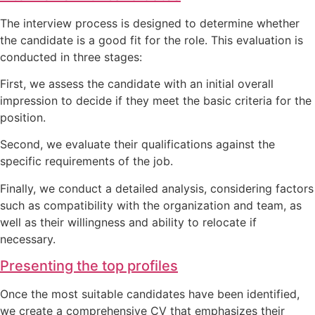
The interview process is designed to determine whether
the candidate is a good fit for the role. This evaluation is
conducted in three stages:
First, we assess the candidate with an initial overall
impression to decide if they meet the basic criteria for the
position.
Second, we evaluate their qualifications against the
specific requirements of the job.
Finally, we conduct a detailed analysis, considering factors
such as compatibility with the organization and team, as
well as their willingness and ability to relocate if
necessary.
Presenting the top profiles
Once the most suitable candidates have been identified,
we create a comprehensive CV that emphasizes their