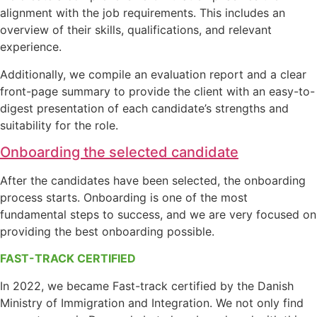
alignment with the job requirements. This includes an
overview of their skills, qualifications, and relevant
experience.
Additionally, we compile an evaluation report and a clear
front-page summary to provide the client with an easy-to-
digest presentation of each candidate’s strengths and
suitability for the role.
Onboarding the selected candidate
After the candidates have been selected, the onboarding
process starts. Onboarding is one of the most
fundamental steps to success, and we are very focused on
providing the best onboarding possible.
FAST-TRACK CERTIFIED
In 2022, we became Fast-track certified by the Danish
Ministry of Immigration and Integration. We not only find