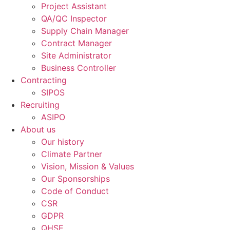
Project Assistant
QA/QC Inspector
Supply Chain Manager
Contract Manager
Site Administrator
Business Controller
Contracting
SIPOS
Recruiting
ASIPO
About us
Our history
Climate Partner
Vision, Mission & Values
Our Sponsorships
Code of Conduct
CSR
GDPR
QHSE