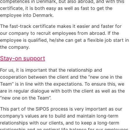
competences in Denmark, but also abroad, and with this
certificate, it is both easy as well as fast to get the
employee into Denmark.
The fast-track certificate makes it easier and faster for
our company to recruit employees from abroad. If the
employee is qualified, he/she can get a flexible job start in
the company.
Stay-on support
For us, it is important that the relationship and
cooperation between the client and the “new one in the
Team” is in line with the expectations. To ensure this, we
are in regular dialogue with both the client as well as the
“new one on the Team”.
This part of the SIPOS process is very important as our
company’s values are to build and maintain long-term
relationships with our clients, and to keep a long-term
relationship and an optimal life balance for our employees.