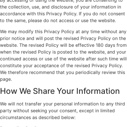
By accessing or using the website, you are consenting to
the collection, use, and disclosure of your information in
accordance with this Privacy Policy. If you do not consent
to the same, please do not access or use the website.
We may modify this Privacy Policy at any time without any
prior notice and will post the revised Privacy Policy on the
website. The revised Policy will be effective 180 days from
when the revised Policy is posted to the website, and your
continued access or use of the website after such time will
constitute your acceptance of the revised Privacy Policy.
We therefore recommend that you periodically review this
page.
How We Share Your Information
We will not transfer your personal information to any third
party without seeking your consent, except in limited
circumstances as described below: