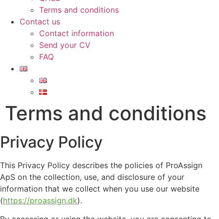
Terms and conditions
Contact us
Contact information
Send your CV
FAQ
Terms and conditions
Privacy Policy
This Privacy Policy describes the policies of ProAssign
ApS on the collection, use, and disclosure of your
information that we collect when you use our website
(
https://proassign.dk
).