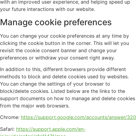
with an improved user experience, and helping speed up
your future interactions with our website.
Manage cookie preferences
You can change your cookie preferences at any time by
clicking the cookie button in the corner. This will let you
revisit the cookie consent banner and change your
preferences or withdraw your consent right away.
In addition to this, different browsers provide different
methods to block and delete cookies used by websites.
You can change the settings of your browser to
block/delete cookies. Listed below are the links to the
support documents on how to manage and delete cookies
from the major web browsers.
Chrome:
https://support.google.com/accounts/answer/32
Safari:
https://support.apple.com/en-