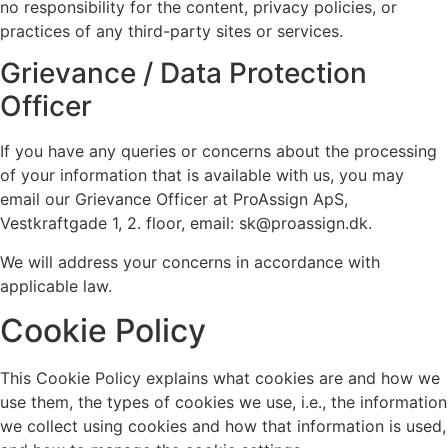
no responsibility for the content, privacy policies, or
practices of any third-party sites or services.
Grievance / Data Protection
Officer
If you have any queries or concerns about the processing
of your information that is available with us, you may
email our Grievance Officer at ProAssign ApS,
Vestkraftgade 1, 2. floor, email: sk@proassign.dk.
We will address your concerns in accordance with
applicable law.
Cookie Policy
This Cookie Policy explains what cookies are and how we
use them, the types of cookies we use, i.e., the information
we collect using cookies and how that information is used,