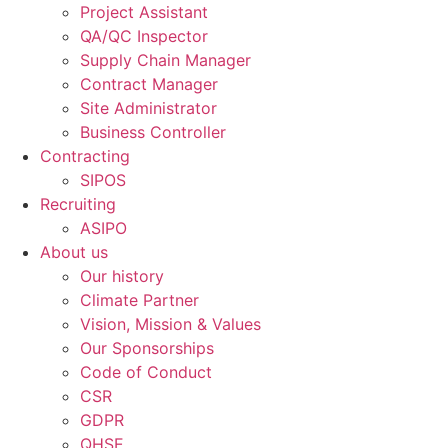
Project Assistant
QA/QC Inspector
Supply Chain Manager
Contract Manager
Site Administrator
Business Controller
Contracting
SIPOS
Recruiting
ASIPO
About us
Our history
Climate Partner
Vision, Mission & Values
Our Sponsorships
Code of Conduct
CSR
GDPR
QHSE