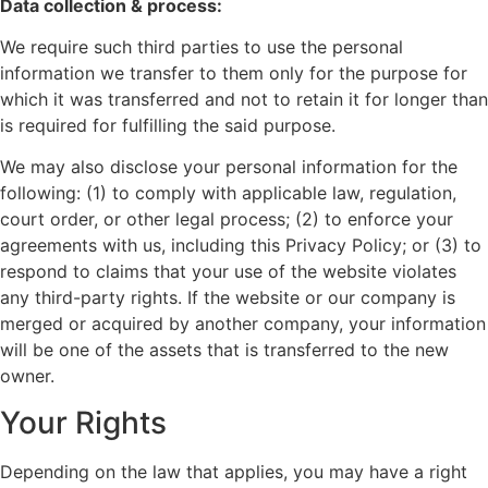
Data collection & process:
We require such third parties to use the personal
information we transfer to them only for the purpose for
which it was transferred and not to retain it for longer than
is required for fulfilling the said purpose.
We may also disclose your personal information for the
following: (1) to comply with applicable law, regulation,
court order, or other legal process; (2) to enforce your
agreements with us, including this Privacy Policy; or (3) to
respond to claims that your use of the website violates
any third-party rights. If the website or our company is
merged or acquired by another company, your information
will be one of the assets that is transferred to the new
owner.
Your Rights
Depending on the law that applies, you may have a right