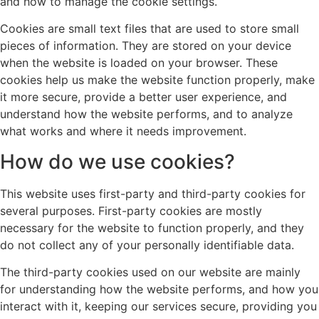
and how to manage the cookie settings.
Cookies are small text files that are used to store small
pieces of information. They are stored on your device
when the website is loaded on your browser. These
cookies help us make the website function properly, make
it more secure, provide a better user experience, and
understand how the website performs, and to analyze
what works and where it needs improvement.
How do we use cookies?
This website uses first-party and third-party cookies for
several purposes. First-party cookies are mostly
necessary for the website to function properly, and they
do not collect any of your personally identifiable data.
The third-party cookies used on our website are mainly
for understanding how the website performs, and how you
interact with it, keeping our services secure, providing you