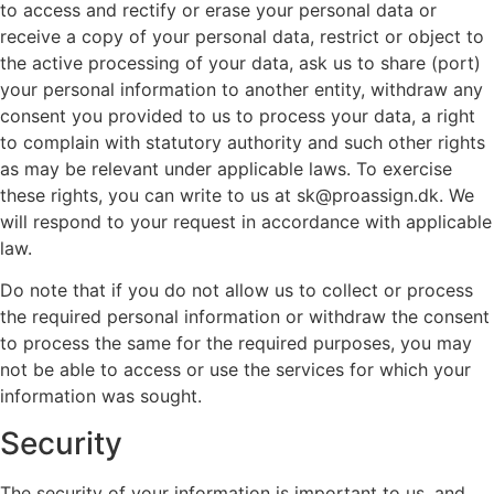
to access and rectify or erase your personal data or
receive a copy of your personal data, restrict or object to
the active processing of your data, ask us to share (port)
your personal information to another entity, withdraw any
consent you provided to us to process your data, a right
to complain with statutory authority and such other rights
as may be relevant under applicable laws. To exercise
these rights, you can write to us at sk@proassign.dk. We
will respond to your request in accordance with applicable
law.
Do note that if you do not allow us to collect or process
the required personal information or withdraw the consent
to process the same for the required purposes, you may
not be able to access or use the services for which your
information was sought.
Security
The security of your information is important to us, and