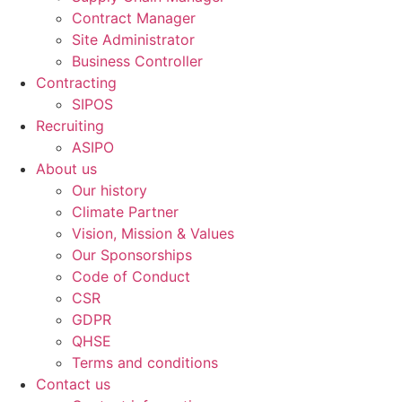
Contract Manager
Site Administrator
Business Controller
Contracting
SIPOS
Recruiting
ASIPO
About us
Our history
Climate Partner
Vision, Mission & Values
Our Sponsorships
Code of Conduct
CSR
GDPR
QHSE
Terms and conditions
Contact us