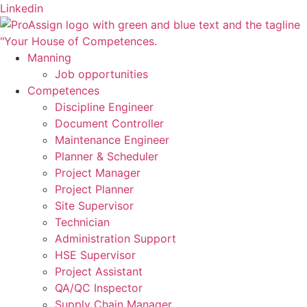
Skip
Linkedin
to
content
Manning
Job opportunities
Competences
Discipline Engineer
Document Controller
Maintenance Engineer
Planner & Scheduler
Project Manager
Project Planner
Site Supervisor
Technician
Administration Support
HSE Supervisor
Project Assistant
QA/QC Inspector
Supply Chain Manager