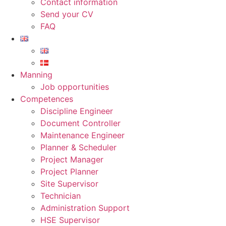
Contact information
Send your CV
FAQ
Manning
Job opportunities
Competences
Discipline Engineer
Document Controller
Maintenance Engineer
Planner & Scheduler
Project Manager
Project Planner
Site Supervisor
Technician
Administration Support
HSE Supervisor