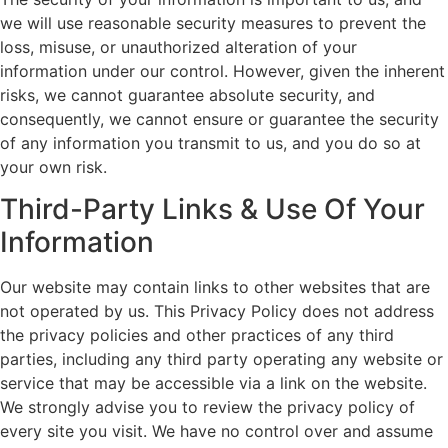
we will use reasonable security measures to prevent the
loss, misuse, or unauthorized alteration of your
information under our control. However, given the inherent
risks, we cannot guarantee absolute security, and
consequently, we cannot ensure or guarantee the security
of any information you transmit to us, and you do so at
your own risk.
Third-Party Links & Use Of Your
Information
Our website may contain links to other websites that are
not operated by us. This Privacy Policy does not address
the privacy policies and other practices of any third
parties, including any third party operating any website or
service that may be accessible via a link on the website.
We strongly advise you to review the privacy policy of
every site you visit. We have no control over and assume