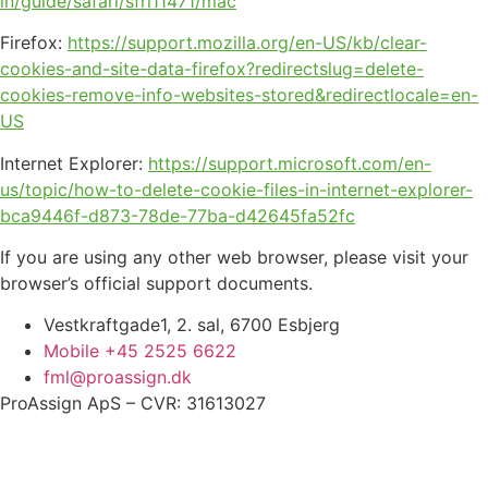
in/guide/safari/sfri11471/mac
Firefox:
https://support.mozilla.org/en-US/kb/clear-
cookies-and-site-data-firefox?redirectslug=delete-
cookies-remove-info-websites-stored&redirectlocale=en-
US
Internet Explorer:
https://support.microsoft.com/en-
us/topic/how-to-delete-cookie-files-in-internet-explorer-
bca9446f-d873-78de-77ba-d42645fa52fc
If you are using any other web browser, please visit your
browser’s official support documents.
Vestkraftgade1, 2. sal, 6700 Esbjerg
Mobile +45 2525 6622
fml@proassign.dk
ProAssign ApS – CVR: 31613027