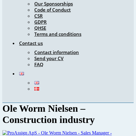
Our Sponsorships
Code of Conduct
CSR
GDPR
QHSE
Terms and conditions
Contact us
Contact information
Send your CV
FAQ
Ole Worm Nielsen –
Construction industry