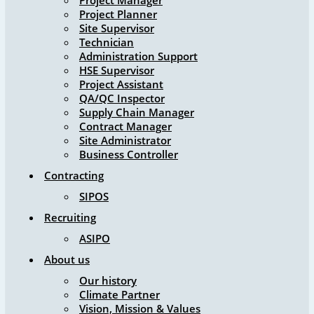
Project Manager
Project Planner
Site Supervisor
Technician
Administration Support
HSE Supervisor
Project Assistant
QA/QC Inspector
Supply Chain Manager
Contract Manager
Site Administrator
Business Controller
Contracting
SIPOS
Recruiting
ASIPO
About us
Our history
Climate Partner
Vision, Mission & Values