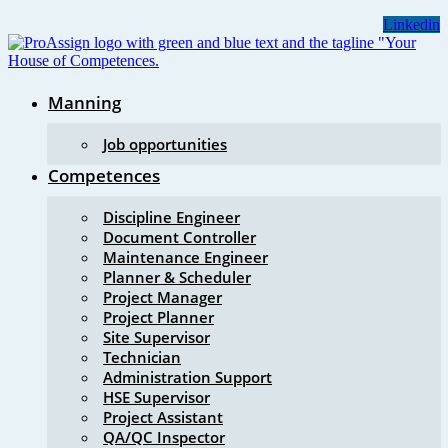
Skip
Linkedin
to
content
Manning
Job opportunities
Competences
Discipline Engineer
Document Controller
Maintenance Engineer
Planner & Scheduler
Project Manager
Project Planner
Site Supervisor
Technician
Administration Support
HSE Supervisor
Project Assistant
QA/QC Inspector