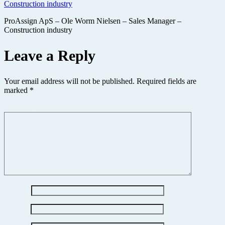
ProAssign ApS – Ole Worm Nielsen – Sales Manager –
Construction industry
Leave a Reply
Your email address will not be published.
Required fields are
marked
*
Comment
*
Name
*
Email
*