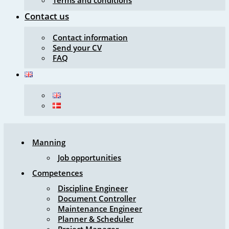
Terms and conditions
Contact us
Contact information
Send your CV
FAQ
Manning
Job opportunities
Competences
Discipline Engineer
Document Controller
Maintenance Engineer
Planner & Scheduler