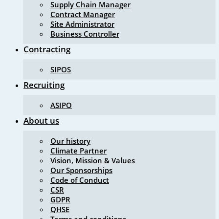
Supply Chain Manager
Contract Manager
Site Administrator
Business Controller
Contracting
SIPOS
Recruiting
ASIPO
About us
Our history
Climate Partner
Vision, Mission & Values
Our Sponsorships
Code of Conduct
CSR
GDPR
QHSE