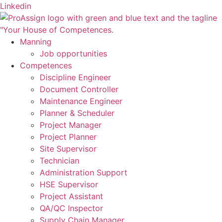
Skip
Linkedin
to
content
Manning
Job opportunities
Competences
Discipline Engineer
Document Controller
Maintenance Engineer
Planner & Scheduler
Project Manager
Project Planner
Site Supervisor
Technician
Administration Support
HSE Supervisor
Project Assistant
QA/QC Inspector
Supply Chain Manager