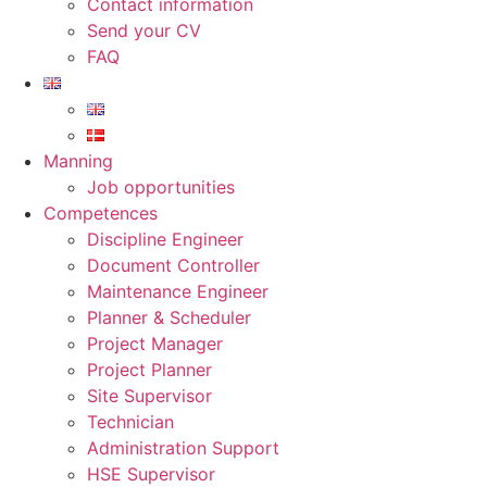
Contact information
Send your CV
FAQ
Manning
Job opportunities
Competences
Discipline Engineer
Document Controller
Maintenance Engineer
Planner & Scheduler
Project Manager
Project Planner
Site Supervisor
Technician
Administration Support
HSE Supervisor