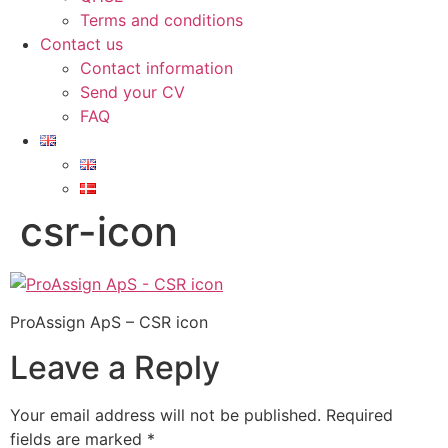
Terms and conditions
Contact us
Contact information
Send your CV
FAQ
csr-icon
ProAssign ApS – CSR icon
Leave a Reply
Your email address will not be published.
Required
fields are marked
*