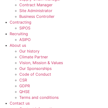
Contract Manager
Site Administrator
Business Controller
Contracting
SIPOS
Recruiting
ASIPO
About us
Our history
Climate Partner
Vision, Mission & Values
Our Sponsorships
Code of Conduct
CSR
GDPR
QHSE
Terms and conditions
Contact us