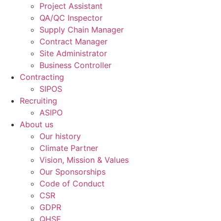
Project Assistant
QA/QC Inspector
Supply Chain Manager
Contract Manager
Site Administrator
Business Controller
Contracting
SIPOS
Recruiting
ASIPO
About us
Our history
Climate Partner
Vision, Mission & Values
Our Sponsorships
Code of Conduct
CSR
GDPR
QHSE