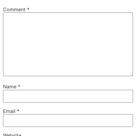
Comment
*
Name
*
Email
*
Website